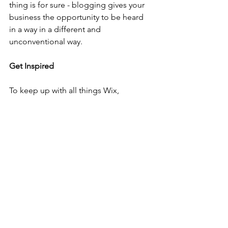
thing is for sure - blogging gives your 
business the opportunity to be heard 
in a way in a different and 
unconventional way.  
Get Inspired
To keep up with all things Wix, 
including website building tips and 
interesting articles, head over to to the 
Wix Blog. You may even find yourself 
inspired to start crafting your own blog, 
adding unique content, and stunning 
images and videos. Start creating your 
own blog now. Good luck!