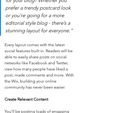
for your blog? Whether you 
prefer a trendy postcard look 
or you’re going for a more 
editorial style blog - there’s a 
stunning layout for everyone.” 
Every layout comes with the latest 
social features built in. Readers will be 
able to easily share posts on social 
networks like Facebook and Twitter, 
view how many people have liked a 
post, made comments and more. With 
the Wix, building your online 
community has never been easier.
Create Relevant Content
You’ll be posting loads of engaging 