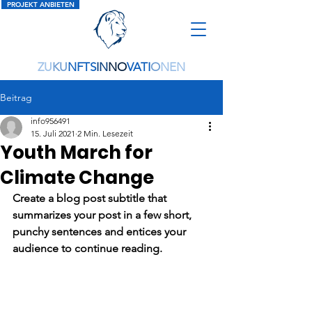
PROJEKT ANBIETEN
ZU
KU
NFTS
IN
NO
VATI
O
NEN
Beitrag
info956491
15. Juli 2021
2 Min. Lesezeit
Youth March for
Climate Change
Create a blog post subtitle that 
summarizes your post in a few short, 
punchy sentences and entices your 
audience to continue reading.