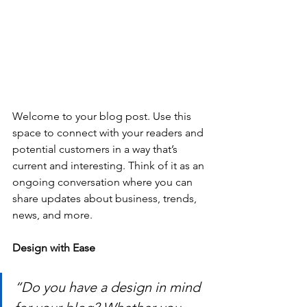
Welcome to your blog post. Use this 
space to connect with your readers and 
potential customers in a way that’s 
current and interesting. Think of it as an 
ongoing conversation where you can 
share updates about business, trends, 
news, and more. 
Design with Ease
“Do you have a design in mind 