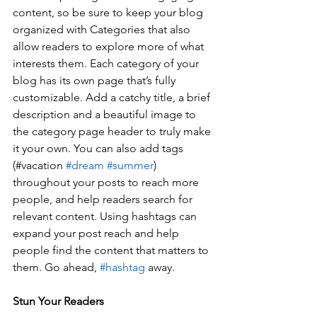
content, so be sure to keep your blog 
organized with Categories that also 
allow readers to explore more of what 
interests them. Each category of your 
blog has its own page that’s fully 
customizable. Add a catchy title, a brief 
description and a beautiful image to 
the category page header to truly make 
it your own. You can also add tags 
(#vacation 
#dream
#summer
) 
throughout your posts to reach more 
people, and help readers search for 
relevant content. Using hashtags can 
expand your post reach and help 
people find the content that matters to 
them. Go ahead, 
#hashtag
 away.
Stun Your Readers 