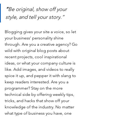
“
Be original, show off your 
style, and tell your story.”
Blogging gives your site a voice, so let 
your business’ personality shine 
through. Are you a creative agency? Go 
wild with original blog posts about 
recent projects, cool inspirational 
ideas, or what your company culture is 
like. Add images, and videos to really 
spice it up, and pepper it with slang to 
keep readers interested. Are you a 
programmer? Stay on the more 
technical side by offering weekly tips, 
tricks, and hacks that show off your 
knowledge of the industry. No matter 
what type of business you have, one 