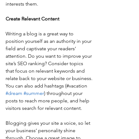
interests them.
Create Relevant Content
Writing a blog is a great way to 
position yourself as an authority in your 
field and captivate your readers’ 
attention. Do you want to improve your 
site’s SEO ranking? Consider topics 
that focus on relevant keywords and 
relate back to your website or business. 
You can also add hashtags (#vacation 
#dream
#summer
) throughout your 
posts to reach more people, and help 
visitors search for relevant content. 
Blogging gives your site a voice, so let 
your business’ personality shine 
through. Choose a great image to 