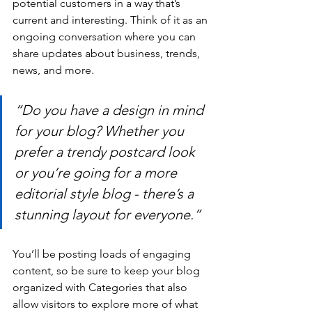
potential customers in a way that’s 
current and interesting. Think of it as an 
ongoing conversation where you can 
share updates about business, trends, 
news, and more.
“Do you have a design in mind 
for your blog? Whether you 
prefer a trendy postcard look 
or you’re going for a more 
editorial style blog - there’s a 
stunning layout for everyone.”
You’ll be posting loads of engaging 
content, so be sure to keep your blog 
organized with Categories that also 
allow visitors to explore more of what 