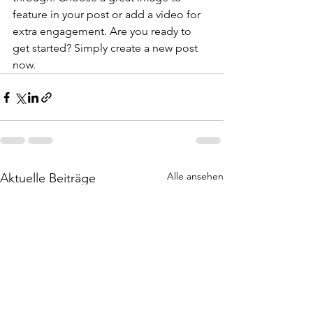
feature in your post or add a video for 
extra engagement. Are you ready to 
get started? Simply create a new post 
now. 
Alle ansehen
Aktuelle Beiträge