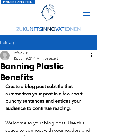
PROJEKT ANBIETEN
ZU
KU
NFTS
IN
NO
VATI
O
NEN
Beitrag
info956491
15. Juli 2021
1 Min. Lesezeit
Banning Plastic
Benefits
Create a blog post subtitle that 
summarizes your post in a few short, 
punchy sentences and entices your 
audience to continue reading.
Welcome to your blog post. Use this 
space to connect with your readers and 