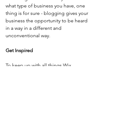
what type of business you have, one 
thing is for sure - blogging gives your 
business the opportunity to be heard 
in a way in a different and 
unconventional way.  
Get Inspired
To keep up with all things Wix, 
including website building tips and 
interesting articles, head over to to the 
Wix Blog. You may even find yourself 
inspired to start crafting your own blog, 
adding unique content, and stunning 
images and videos. Start creating your 
own blog now. Good luck!