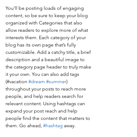
You’ll be posting loads of engaging 
content, so be sure to keep your blog 
organized with Categories that also 
allow readers to explore more of what 
interests them. Each category of your 
blog has its own page that’s fully 
customizable. Add a catchy title, a brief 
description and a beautiful image to 
the category page header to truly make 
it your own. You can also add tags 
(#vacation 
#dream
#summer
) 
throughout your posts to reach more 
people, and help readers search for 
relevant content. Using hashtags can 
expand your post reach and help 
people find the content that matters to 
them. Go ahead, 
#hashtag
 away.