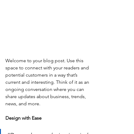
Welcome to your blog post. Use this 
space to connect with your readers and 
potential customers in a way that’s 
current and interesting. Think of it as an 
ongoing conversation where you can 
share updates about business, trends, 
news, and more. 
Design with Ease