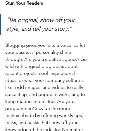
Stun Your Readers 
“
Be original, show off your 
style, and tell your story.”
Blogging gives your site a voice, so let 
your business’ personality shine 
through. Are you a creative agency? Go 
wild with original blog posts about 
recent projects, cool inspirational 
ideas, or what your company culture is 
like. Add images, and videos to really 
spice it up, and pepper it with slang to 
keep readers interested. Are you a 
programmer? Stay on the more 
technical side by offering weekly tips, 
tricks, and hacks that show off your 
knowledge of the industry. No matter 