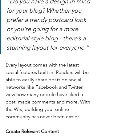
“Do you have a design in mind 
for your blog? Whether you 
prefer a trendy postcard look 
or you’re going for a more 
editorial style blog - there’s a 
stunning layout for everyone.” 
Every layout comes with the latest 
social features built in. Readers will be 
able to easily share posts on social 
networks like Facebook and Twitter, 
view how many people have liked a 
post, made comments and more. With 
the Wix, building your online 
community has never been easier.
Create Relevant Content