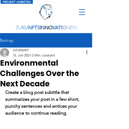
PROJEKT ANBIETEN
ZU
KU
NFTS
IN
NO
VATI
O
NEN
Beitrag
info956491
15. Juli 2021
2 Min. Lesezeit
Environmental
Challenges Over the
Next Decade
Create a blog post subtitle that 
summarizes your post in a few short, 
punchy sentences and entices your 
audience to continue reading.