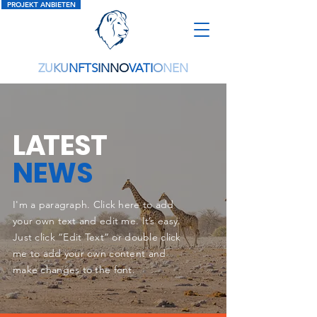
PROJEKT ANBIETEN
ZU
KU
NFTS
IN
NO
VATI
O
NEN
L
A
TEST
NEWS
I'm a paragraph. Click here to add
your own text and edit me. It’s easy.
Just click “Edit Text” or double click
me to add your own content and
make changes to the font.