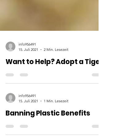
info956491
15. Juli 2021
2 Min. Lesezeit
Want to Help? Adopt a Tiger
info956491
15. Juli 2021
1 Min. Lesezeit
Banning Plastic Benefits